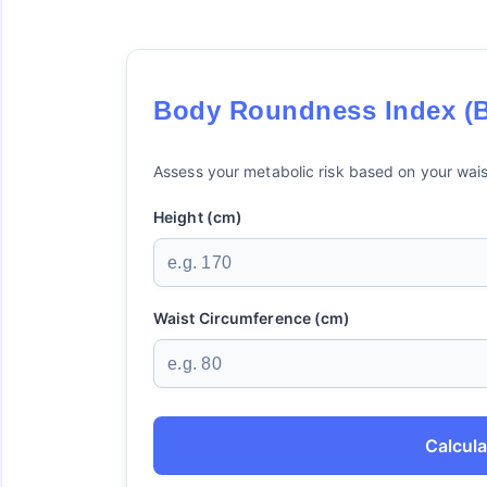
Body Roundness Index (B
Assess your metabolic risk based on your wais
Height (cm)
Waist Circumference (cm)
Calcula