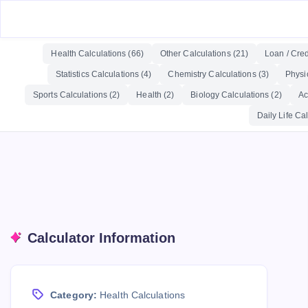
Health Calculations (66)
Other Calculations (21)
Loan / Cred
Statistics Calculations (4)
Chemistry Calculations (3)
Physi
Sports Calculations (2)
Health (2)
Biology Calculations (2)
Ac
Daily Life Cal
Calculator Information
Category:
Health Calculations