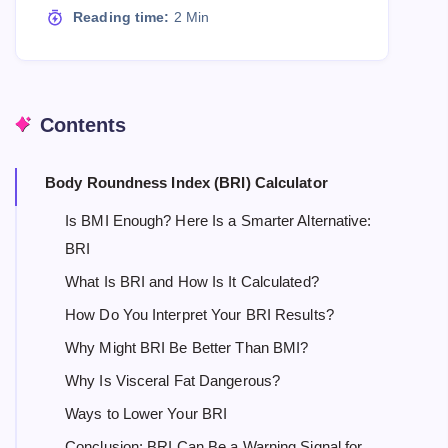
Reading time:
2 Min
Contents
Body Roundness Index (BRI) Calculator
Is BMI Enough? Here Is a Smarter Alternative:
BRI
What Is BRI and How Is It Calculated?
How Do You Interpret Your BRI Results?
Why Might BRI Be Better Than BMI?
Why Is Visceral Fat Dangerous?
Ways to Lower Your BRI
Conclusion: BRI Can Be a Warning Signal for