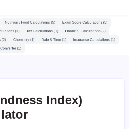
Nutrition / Food Calculations (5)
Exam Score Calculations (5)
ulations (3)
Tax Calculations (3)
Financial Calculations (2)
 (2)
Chemistry (1)
Date & Time (1)
Insurance Calculations (1)
 Converter (1)
ndness Index)
lator