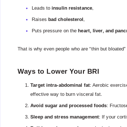
Leads to
insulin resistance
,
Raises
bad cholesterol
,
Puts pressure on the
heart, liver, and panc
That is why even people who are “thin but bloated
Ways to Lower Your BRI
Target intra-abdominal fat
: Aerobic exercis
effective way to burn visceral fat.
Avoid sugar and processed foods
: Fructose
Sleep and stress management
: If your cor