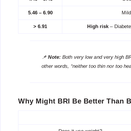
5.46 – 6.90
Mil
> 6.91
High risk
– Diabete
📌
Note:
Both very low and very high B
other words, “neither too thin nor too hea
Why Might BRI Be Better Than 