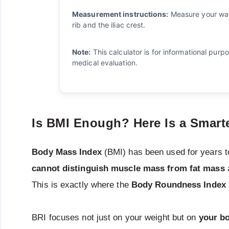
Measurement instructions:
Measure your wais
rib and the iliac crest.
Note:
This calculator is for informational purp
medical evaluation.
Is BMI Enough? Here Is a Smarte
Body Mass Index
(BMI) has been used for years t
cannot distinguish muscle mass from fat mass
This is exactly where the
Body Roundness Index
BRI focuses not just on your weight but on
your b