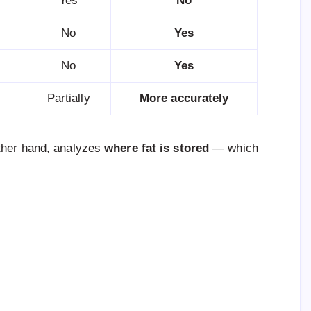
Yes
No
No
Yes
No
Yes
Partially
More accurately
other hand, analyzes
where fat is stored
— which