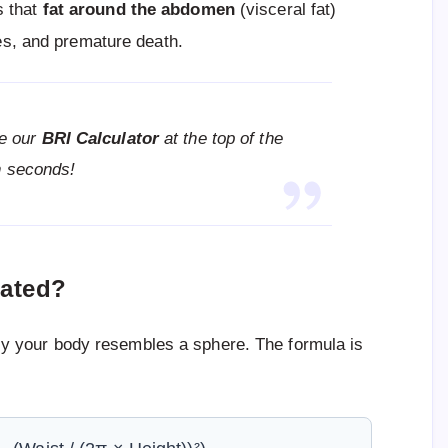
s that
fat around the abdomen
(visceral fat)
tes, and premature death.
e our
BRI Calculator
at the top of the
in seconds!
lated?
 your body resembles a sphere. The formula is