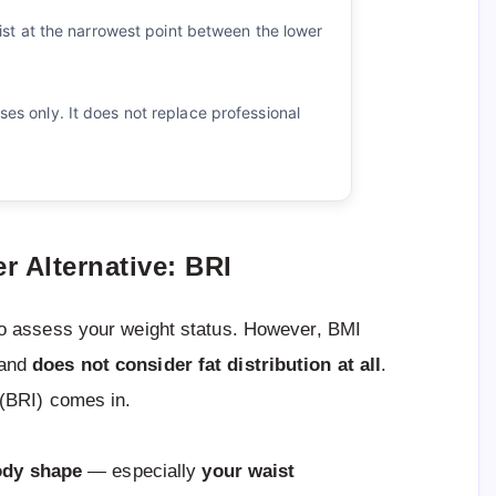
t at the narrowest point between the lower
oses only. It does not replace professional
r Alternative: BRI
o assess your weight status. However, BMI
and
does not consider fat distribution at all
.
(BRI) comes in.
ody shape
— especially
your waist