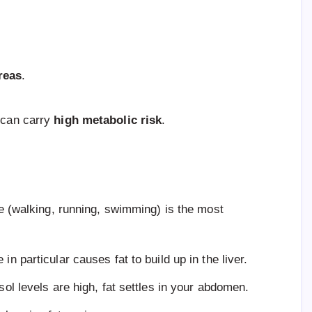
reas
.
” can carry
high metabolic risk
.
e (walking, running, swimming) is the most
 in particular causes fat to build up in the liver.
tisol levels are high, fat settles in your abdomen.