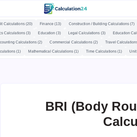
it Calculations (20)
Finance (13)
Construction / Building Calculations (7)
cs Calculations (3)
Education (3)
Legal Calculations (3)
Education Calc
counting Calculations (2)
Commercial Calculations (2)
Travel Calculations
culations (1)
Mathematical Calculations (1)
Time Calculations (1)
Unit
BRI (Body Rou
Calcu