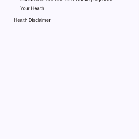
Your Health
Health Disclaimer