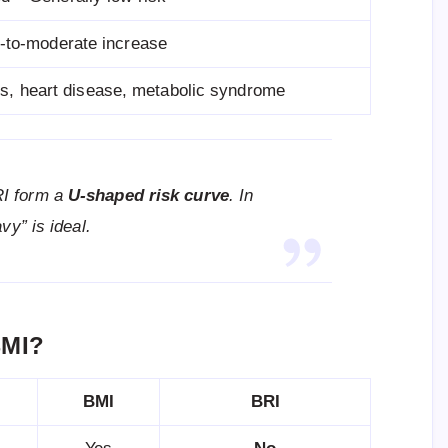
d-to-moderate increase
s, heart disease, metabolic syndrome
RI form a
U-shaped risk curve
. In
vy” is ideal.
BMI?
BMI
BRI