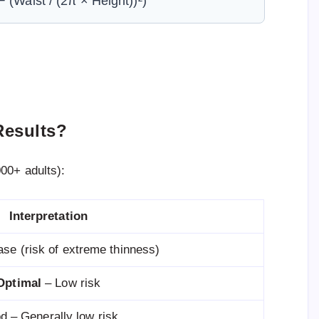
 (Waist / (2π × Height))²)
Results?
00+ adults):
Interpretation
ease (risk of extreme thinness)
Optimal
– Low risk
d – Generally low risk