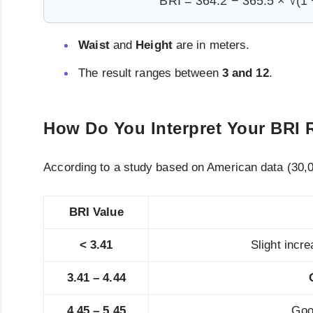
BRI = 364.2 − 365.5 × √(1 −
Waist
and
Height
are in meters.
The result ranges between
3 and 12
.
How Do You Interpret Your BRI 
According to a study based on American data (30,0
BRI Value
< 3.41
Slight incr
3.41 – 4.44
4.45 – 5.45
Goo