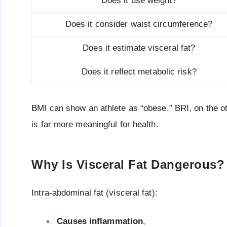
Does it use weight?
Does it consider waist circumference?
Does it estimate visceral fat?
Does it reflect metabolic risk?
BMI can show an athlete as “obese.” BRI, on the 
is far more meaningful for health.
Why Is Visceral Fat Dangerous?
Intra-abdominal fat (visceral fat):
Causes inflammation
,