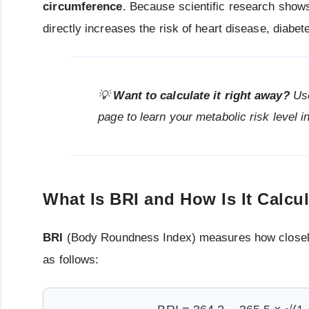
circumference
. Because scientific research show
directly increases the risk of heart disease, diabe
💡
Want to calculate it right away?
Us
page to learn your metabolic risk level 
What Is BRI and How Is It Calcu
BRI
(Body Roundness Index) measures how closely
as follows: