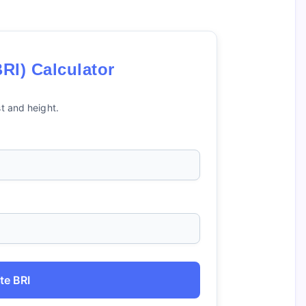
RI) Calculator
t and height.
te BRI