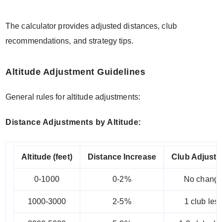
The calculator provides adjusted distances, club
recommendations, and strategy tips.
Altitude Adjustment Guidelines
General rules for altitude adjustments:
Distance Adjustments by Altitude:
Altitude (feet)
Distance Increase
Club Adjust
0-1000
0-2%
No chang
1000-3000
2-5%
1 club les