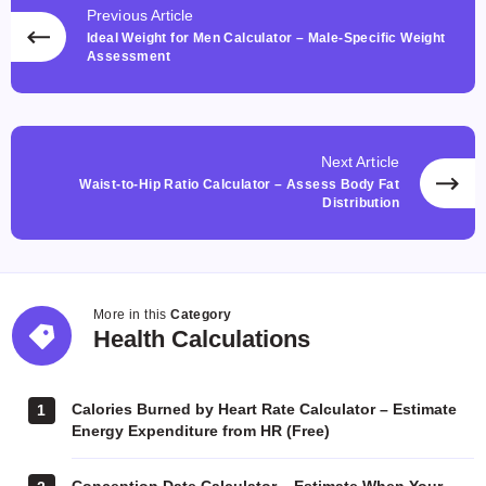
Previous Article
Ideal Weight for Men Calculator – Male-Specific Weight
Assessment
Next Article
Waist-to-Hip Ratio Calculator – Assess Body Fat
Distribution
More in this
Category
Health
Health Calculations
Calculations
Calories Burned by Heart Rate Calculator – Estimate
1
Energy Expenditure from HR (Free)