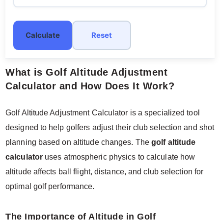
Calculate
Reset
What is Golf Altitude Adjustment
Calculator and How Does It Work?
Golf Altitude Adjustment Calculator is a specialized tool
designed to help golfers adjust their club selection and shot
planning based on altitude changes. The
golf altitude
calculator
uses atmospheric physics to calculate how
altitude affects ball flight, distance, and club selection for
optimal golf performance.
The Importance of Altitude in Golf