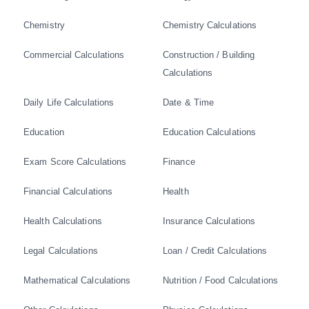
Chemistry
Chemistry Calculations
Commercial Calculations
Construction / Building
Calculations
Daily Life Calculations
Date & Time
Education
Education Calculations
Exam Score Calculations
Finance
Financial Calculations
Health
Health Calculations
Insurance Calculations
Legal Calculations
Loan / Credit Calculations
Mathematical Calculations
Nutrition / Food Calculations