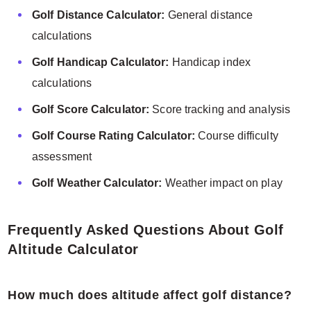
Golf Distance Calculator:
General distance
calculations
Golf Handicap Calculator:
Handicap index
calculations
Golf Score Calculator:
Score tracking and analysis
Golf Course Rating Calculator:
Course difficulty
assessment
Golf Weather Calculator:
Weather impact on play
Frequently Asked Questions About Golf
Altitude Calculator
How much does altitude affect golf distance?