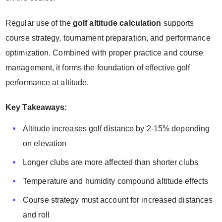
Regular use of the
golf altitude calculation
supports
course strategy, tournament preparation, and performance
optimization. Combined with proper practice and course
management, it forms the foundation of effective golf
performance at altitude.
Key Takeaways:
Altitude increases golf distance by 2-15% depending
on elevation
Longer clubs are more affected than shorter clubs
Temperature and humidity compound altitude effects
Course strategy must account for increased distances
and roll