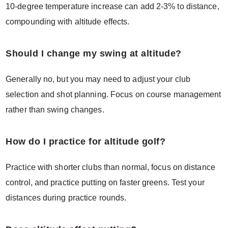
10-degree temperature increase can add 2-3% to distance,
compounding with altitude effects.
Should I change my swing at altitude?
Generally no, but you may need to adjust your club
selection and shot planning. Focus on course management
rather than swing changes.
How do I practice for altitude golf?
Practice with shorter clubs than normal, focus on distance
control, and practice putting on faster greens. Test your
distances during practice rounds.