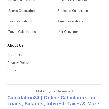
Other Calculations
Physics Calculations
Sports Calculations
Statistics Calculations
Tax Calculations
Time Calculations
Travel Calculations
Unit Converter
About Us
About Us
Privacy Policy
Contact
Making your life easier!
Calculation24 | Online Calculators for
Loans, Salaries, Interest, Taxes & More