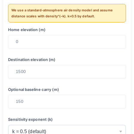
We use a standard-atmosphere air density model and assume
distance scales with density^(−k). k=0.5 by default.
Home elevation (m)
Destination elevation (m)
Optional baseline carry (m)
Sensitivity exponent (k)