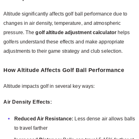
Altitude significantly affects golf ball performance due to
changes in air density, temperature, and atmospheric
pressure. The
golf altitude adjustment calculator
helps
golfers understand these effects and make appropriate
adjustments to their game strategy and club selection.
How Altitude Affects Golf Ball Performance
Altitude impacts golf in several key ways:
Air Density Effects:
Reduced Air Resistance:
Less dense air allows balls
to travel farther