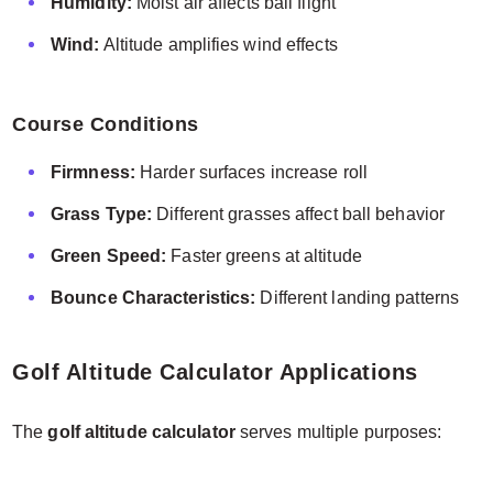
Humidity:
Moist air affects ball flight
Wind:
Altitude amplifies wind effects
Course Conditions
Firmness:
Harder surfaces increase roll
Grass Type:
Different grasses affect ball behavior
Green Speed:
Faster greens at altitude
Bounce Characteristics:
Different landing patterns
Golf Altitude Calculator Applications
The
golf altitude calculator
serves multiple purposes: