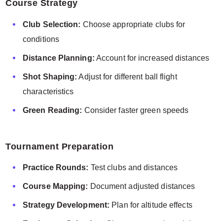
Course Strategy
Club Selection:
Choose appropriate clubs for
conditions
Distance Planning:
Account for increased distances
Shot Shaping:
Adjust for different ball flight
characteristics
Green Reading:
Consider faster green speeds
Tournament Preparation
Practice Rounds:
Test clubs and distances
Course Mapping:
Document adjusted distances
Strategy Development:
Plan for altitude effects