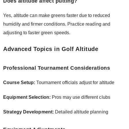
Does altitude affect putting?
Yes, altitude can make greens faster due to reduced
humidity and firmer conditions. Practice reading and
adjusting to faster green speeds.
Advanced Topics in Golf Altitude
Professional Tournament Considerations
Course Setup:
Tournament officials adjust for altitude
Equipment Selection:
Pros may use different clubs
Strategy Development:
Detailed altitude planning