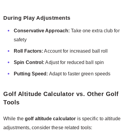
During Play Adjustments
Conservative Approach:
Take one extra club for
safety
Roll Factors:
Account for increased ball roll
Spin Control:
Adjust for reduced ball spin
Putting Speed:
Adapt to faster green speeds
Golf Altitude Calculator vs. Other Golf
Tools
While the
golf altitude calculator
is specific to altitude
adjustments, consider these related tools: