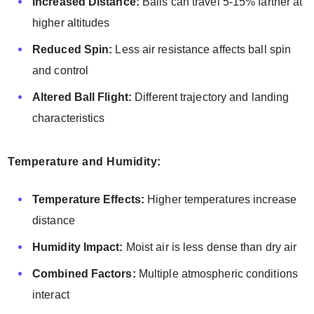
Increased Distance:
Balls can travel 5-15% farther at
higher altitudes
Reduced Spin:
Less air resistance affects ball spin
and control
Altered Ball Flight:
Different trajectory and landing
characteristics
Temperature and Humidity:
Temperature Effects:
Higher temperatures increase
distance
Humidity Impact:
Moist air is less dense than dry air
Combined Factors:
Multiple atmospheric conditions
interact