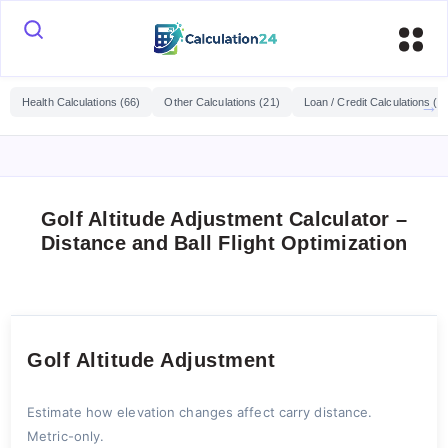
Health Calculations (66)
Other Calculations (21)
Loan / Credit Calculations (2
Golf Altitude Adjustment Calculator –
Distance and Ball Flight Optimization
Golf Altitude Adjustment
Estimate how elevation changes affect carry distance.
Metric-only.