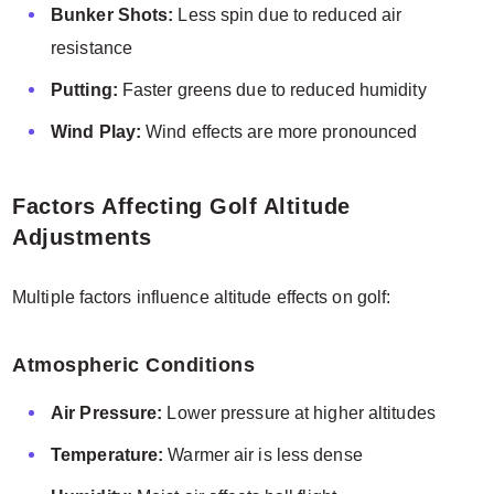
Bunker Shots:
Less spin due to reduced air
resistance
Putting:
Faster greens due to reduced humidity
Wind Play:
Wind effects are more pronounced
Factors Affecting Golf Altitude
Adjustments
Multiple factors influence altitude effects on golf:
Atmospheric Conditions
Air Pressure:
Lower pressure at higher altitudes
Temperature:
Warmer air is less dense