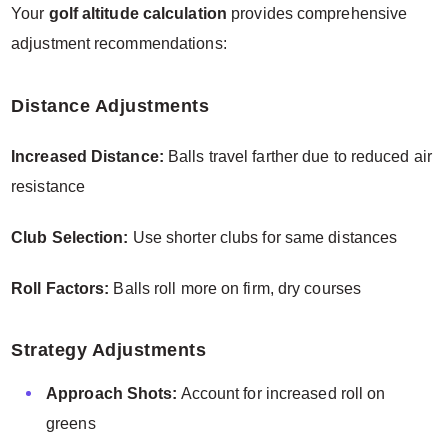
Your
golf altitude calculation
provides comprehensive
adjustment recommendations:
Distance Adjustments
Increased Distance:
Balls travel farther due to reduced air
resistance
Club Selection:
Use shorter clubs for same distances
Roll Factors:
Balls roll more on firm, dry courses
Strategy Adjustments
Approach Shots:
Account for increased roll on
greens