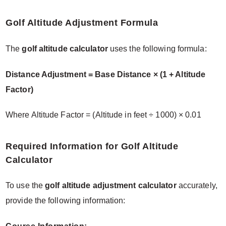
Golf Altitude Adjustment Formula
The
golf altitude calculator
uses the following formula:
Distance Adjustment = Base Distance × (1 + Altitude
Factor)
Where Altitude Factor = (Altitude in feet ÷ 1000) × 0.01
Required Information for Golf Altitude
Calculator
To use the
golf altitude adjustment calculator
accurately,
provide the following information: