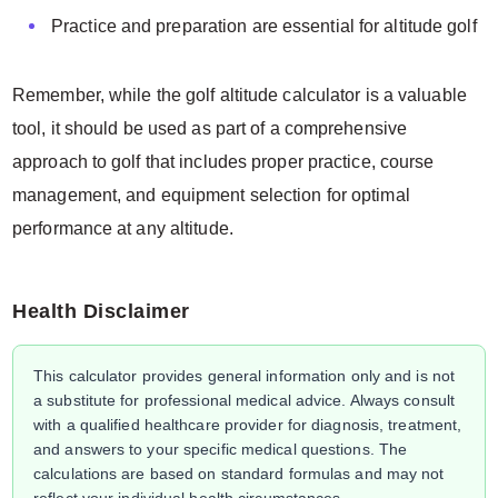
Practice and preparation are essential for altitude golf
Remember, while the golf altitude calculator is a valuable
tool, it should be used as part of a comprehensive
approach to golf that includes proper practice, course
management, and equipment selection for optimal
performance at any altitude.
Health Disclaimer
This calculator provides general information only and is not
a substitute for professional medical advice. Always consult
with a qualified healthcare provider for diagnosis, treatment,
and answers to your specific medical questions. The
calculations are based on standard formulas and may not