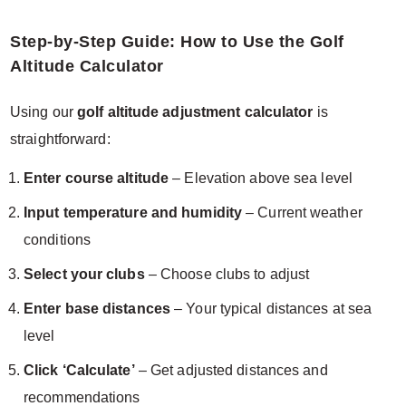
Step-by-Step Guide: How to Use the Golf
Altitude Calculator
Using our
golf altitude adjustment calculator
is
straightforward:
Enter course altitude
– Elevation above sea level
Input temperature and humidity
– Current weather
conditions
Select your clubs
– Choose clubs to adjust
Enter base distances
– Your typical distances at sea
level
Click ‘Calculate’
– Get adjusted distances and
recommendations