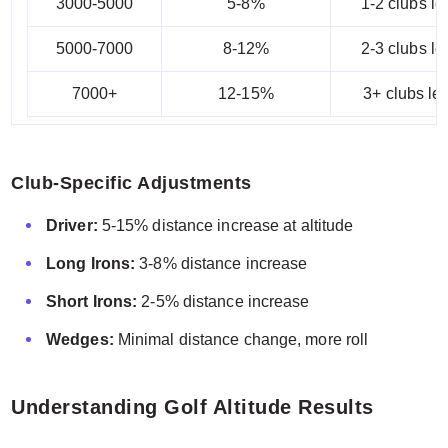
3000-5000
5-8%
1-2 clubs le
5000-7000
8-12%
2-3 clubs le
7000+
12-15%
3+ clubs le
Club-Specific Adjustments
Driver:
5-15% distance increase at altitude
Long Irons:
3-8% distance increase
Short Irons:
2-5% distance increase
Wedges:
Minimal distance change, more roll
Understanding Golf Altitude Results