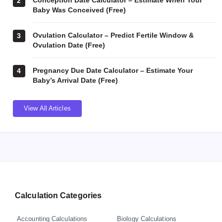
Conception Date Calculator – Estimate When Your
2
Baby Was Conceived (Free)
Ovulation Calculator – Predict Fertile Window &
3
Ovulation Date (Free)
Pregnancy Due Date Calculator – Estimate Your
4
Baby’s Arrival Date (Free)
View All Articles
Calculation Categories
Accounting Calculations
Biology Calculations