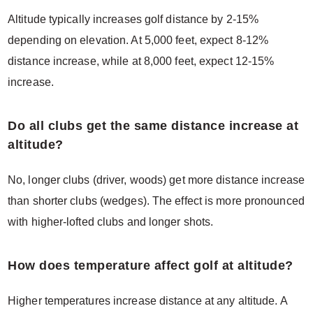
Altitude typically increases golf distance by 2-15%
depending on elevation. At 5,000 feet, expect 8-12%
distance increase, while at 8,000 feet, expect 12-15%
increase.
Do all clubs get the same distance increase at
altitude?
No, longer clubs (driver, woods) get more distance increase
than shorter clubs (wedges). The effect is more pronounced
with higher-lofted clubs and longer shots.
How does temperature affect golf at altitude?
Higher temperatures increase distance at any altitude. A