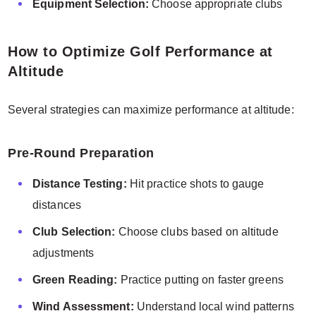
Equipment Selection:
Choose appropriate clubs
How to Optimize Golf Performance at
Altitude
Several strategies can maximize performance at altitude:
Pre-Round Preparation
Distance Testing:
Hit practice shots to gauge
distances
Club Selection:
Choose clubs based on altitude
adjustments
Green Reading:
Practice putting on faster greens
Wind Assessment:
Understand local wind patterns