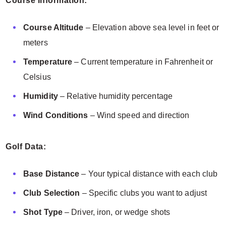
Course Information:
Course Altitude
– Elevation above sea level in feet or
meters
Temperature
– Current temperature in Fahrenheit or
Celsius
Humidity
– Relative humidity percentage
Wind Conditions
– Wind speed and direction
Golf Data:
Base Distance
– Your typical distance with each club
Club Selection
– Specific clubs you want to adjust
Shot Type
– Driver, iron, or wedge shots