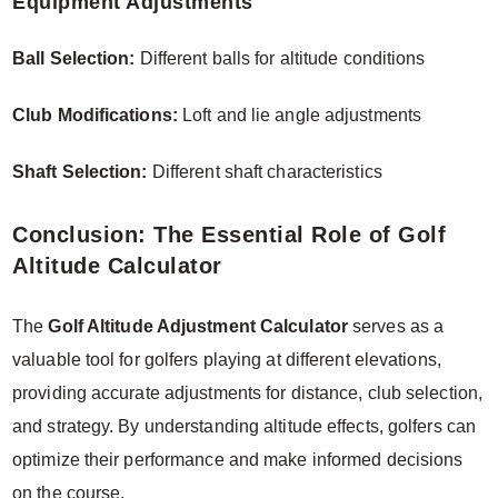
Equipment Adjustments
Ball Selection:
Different balls for altitude conditions
Club Modifications:
Loft and lie angle adjustments
Shaft Selection:
Different shaft characteristics
Conclusion: The Essential Role of Golf
Altitude Calculator
The
Golf Altitude Adjustment Calculator
serves as a
valuable tool for golfers playing at different elevations,
providing accurate adjustments for distance, club selection,
and strategy. By understanding altitude effects, golfers can
optimize their performance and make informed decisions
on the course.