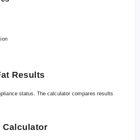
ion
at Results
pliance status. The calculator compares results
 Calculator