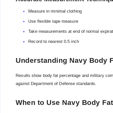
Measure in minimal clothing
Use flexible tape measure
Take measurements at end of normal expirat
Record to nearest 0.5 inch
Understanding Navy Body F
Results show body fat percentage and military com
against Department of Defense standards.
When to Use Navy Body Fat