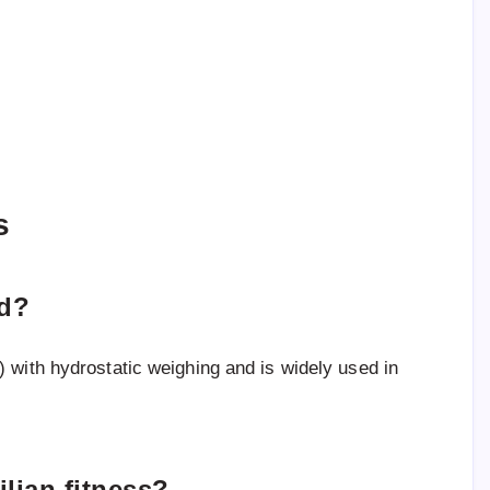
s
od?
 with hydrostatic weighing and is widely used in
ilian fitness?