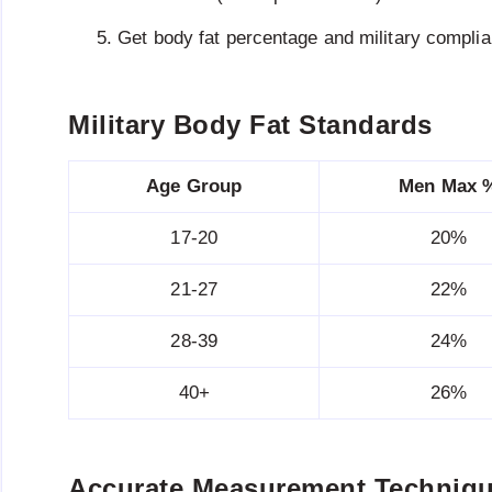
Get body fat percentage and military compli
Military Body Fat Standards
Age Group
Men Max 
17-20
20%
21-27
22%
28-39
24%
40+
26%
Accurate Measurement Techniq