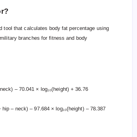
or?
d tool that calculates body fat percentage using
ilitary branches for fitness and body
eck) – 70.041 × log₁₀(height) + 36.76
hip – neck) – 97.684 × log₁₀(height) – 78.387