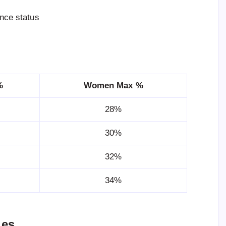
ance status
%
Women Max %
28%
30%
32%
34%
ues