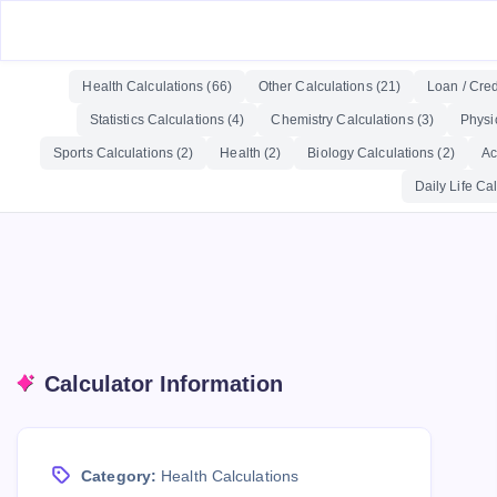
Health Calculations (66)
Other Calculations (21)
Loan / Cred
Statistics Calculations (4)
Chemistry Calculations (3)
Physi
Sports Calculations (2)
Health (2)
Biology Calculations (2)
Ac
Daily Life Cal
Calculator Information
Category:
Health Calculations