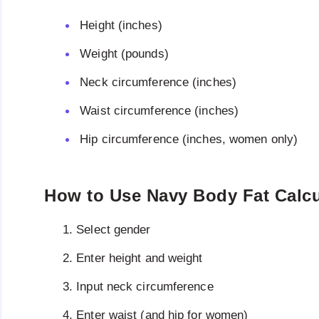
Height (inches)
Weight (pounds)
Neck circumference (inches)
Waist circumference (inches)
Hip circumference (inches, women only)
How to Use Navy Body Fat Calcu
Select gender
Enter height and weight
Input neck circumference
Enter waist (and hip for women)