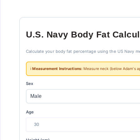
U.S. Navy Body Fat Calcul
Calculate your body fat percentage using the US Navy m
ℹ️
Measurement Instructions:
Measure neck (below Adam's apple
Sex
Age
Height (cm)