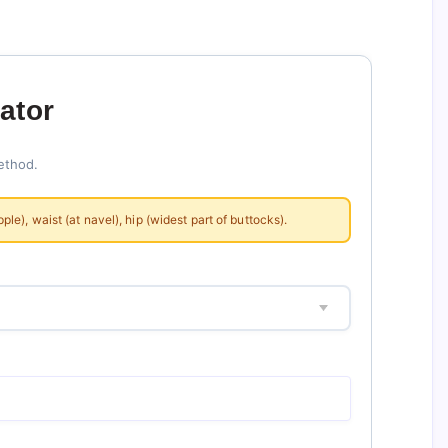
ator
ethod.
), waist (at navel), hip (widest part of buttocks).