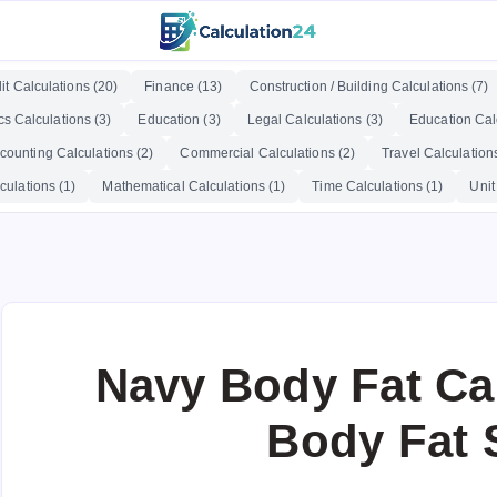
it Calculations (20)
Finance (13)
Construction / Building Calculations (7)
cs Calculations (3)
Education (3)
Legal Calculations (3)
Education Calc
counting Calculations (2)
Commercial Calculations (2)
Travel Calculations
culations (1)
Mathematical Calculations (1)
Time Calculations (1)
Unit
Navy Body Fat Cal
Body Fat 