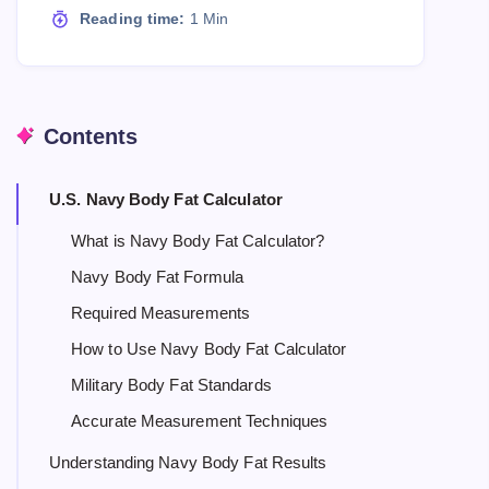
Reading time:
1 Min
Contents
U.S. Navy Body Fat Calculator
What is Navy Body Fat Calculator?
Navy Body Fat Formula
Required Measurements
How to Use Navy Body Fat Calculator
Military Body Fat Standards
Accurate Measurement Techniques
Understanding Navy Body Fat Results