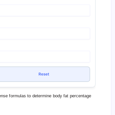
Reset
nse formulas to determine body fat percentage