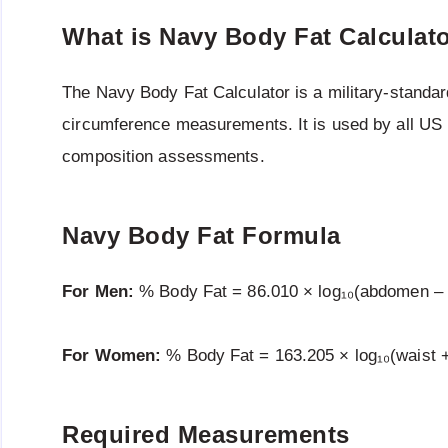
What is Navy Body Fat Calculat
The Navy Body Fat Calculator is a military-standar
circumference measurements. It is used by all US m
composition assessments.
Navy Body Fat Formula
For Men:
% Body Fat = 86.010 × log₁₀(abdomen – n
For Women:
% Body Fat = 163.205 × log₁₀(waist + 
Required Measurements