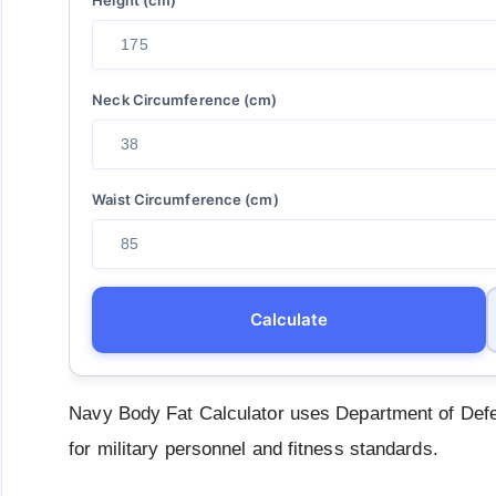
Neck Circumference (cm)
Waist Circumference (cm)
Calculate
Navy Body Fat Calculator uses Department of Defe
for military personnel and fitness standards.