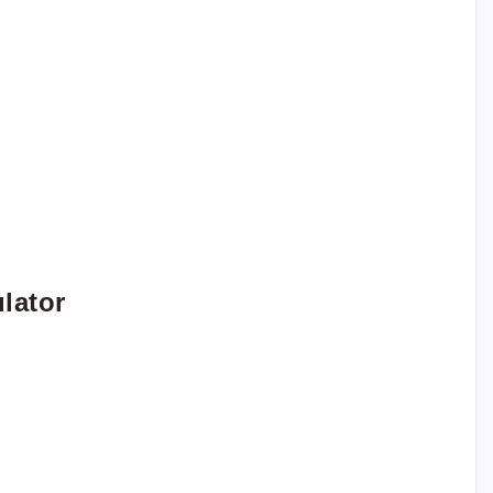
lator