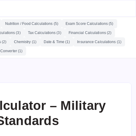
Nutrition / Food Calculations (5)
Exam Score Calculations (5)
ulations (3)
Tax Calculations (3)
Financial Calculations (2)
 (2)
Chemistry (1)
Date & Time (1)
Insurance Calculations (1)
 Converter (1)
culator – Military
Standards