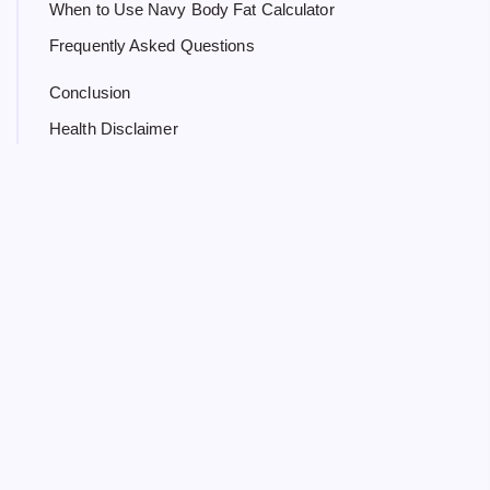
When to Use Navy Body Fat Calculator
Frequently Asked Questions
Conclusion
Health Disclaimer