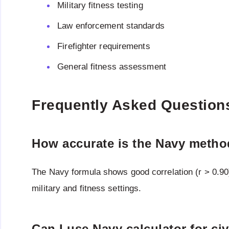
Military fitness testing
Law enforcement standards
Firefighter requirements
General fitness assessment
Frequently Asked Question
How accurate is the Navy meth
The Navy formula shows good correlation (r > 0.90)
military and fitness settings.
Can I use Navy calculator for civ